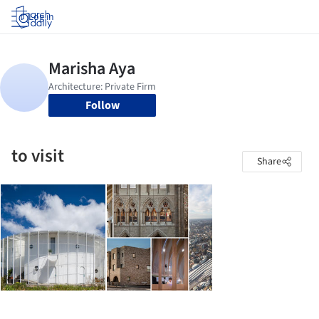
Log in
Follow
to visit
Share