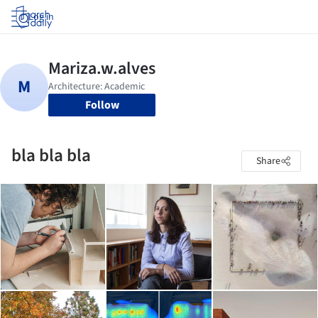
Log in
Follow
bla bla bla
Share