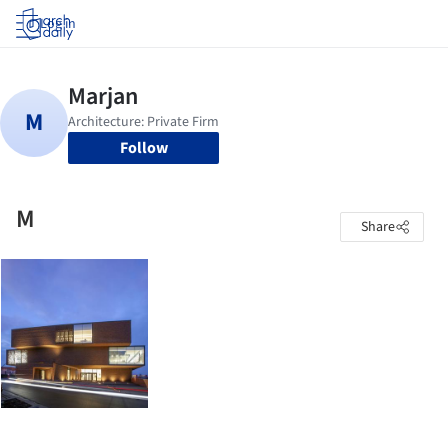
Log in
Follow
M
Share