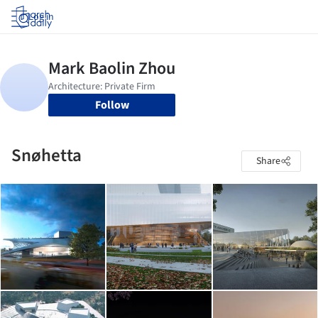
Log in
Follow
Snøhetta
Share