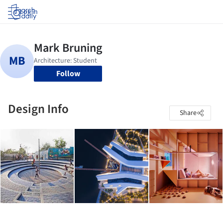
Log in
Follow
Design Info
Share