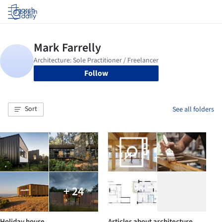
Log in
Follow
Sort
See all folders
+ 24
Holiday house
Articles about architecture