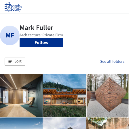
Log in
Follow
Sort
See all folders