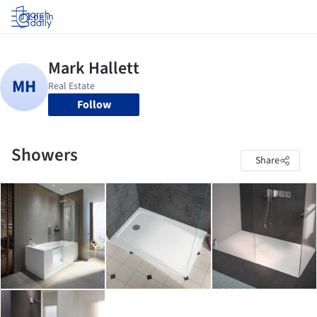
Log in
Follow
Showers
Share