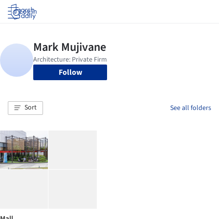
Log in
Follow
Sort
See all folders
Mall