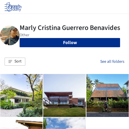
Log in
Follow
Sort
See all folders