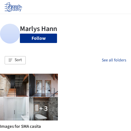
Log in
Follow
Sort
See all folders
+ 3
Images for SMA casita