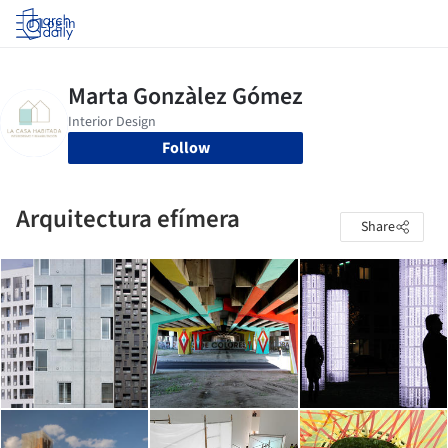
Log in
Follow
Arquitectura efímera
Share