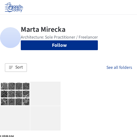
Log in
Follow
Sort
See all folders
URBAN