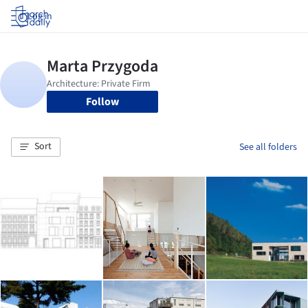
Log in
Follow
Sort
See all folders