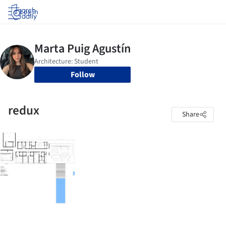
Log in
Follow
redux
Share