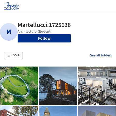
Log in
Follow
Sort
See all folders