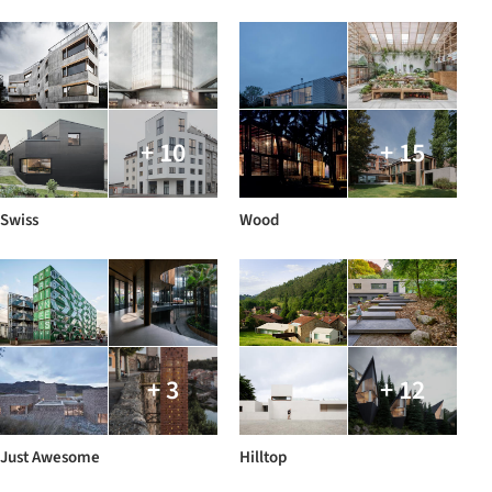
+ 10
+ 15
Swiss
Wood
+ 3
+ 12
Just Awesome
Hilltop