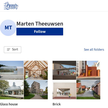
Log in
Follow
Sort
See all folders
+ 4
Glass house
Brick