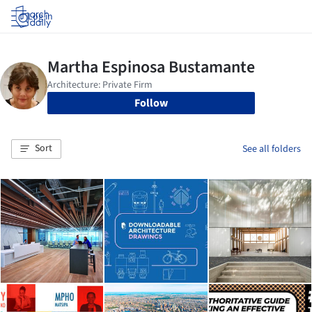
Log in
Follow
Sort
See all folders