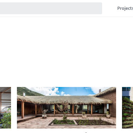
Project