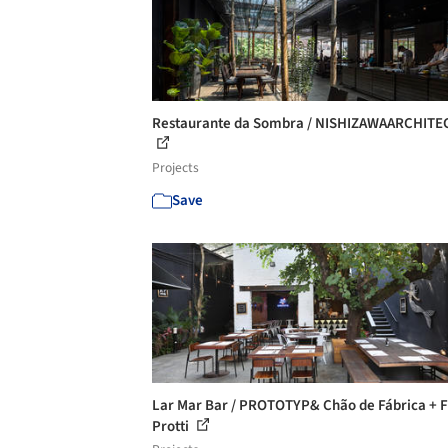
Restaurante da Sombra / NISHIZAWAARCHITE
Projects
Save
Lar Mar Bar / PROTOTYP& Chão de Fábrica + F
Protti