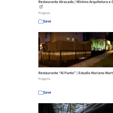
Restaurante Atracado / Mínimo Arquitetura e 
Projects
Save
Restaurante “Al Punto” / Estudio Mariano Mar
Projects
Save