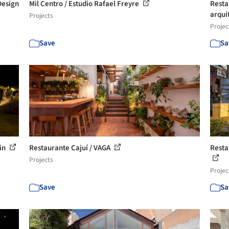
Design
Mil Centro / Estudio Rafael Freyre
Resta
arqui
Projects
Projec
Save
Sa
tin
Restaurante Cajuí / VAGA
Resta
Projects
Projec
Save
Sa