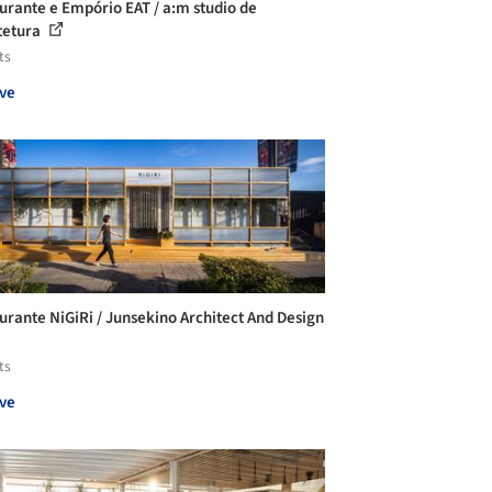
urante e Empório EAT / a:m studio de
tetura
ts
ve
urante NiGiRi / Junsekino Architect And Design
ts
ve