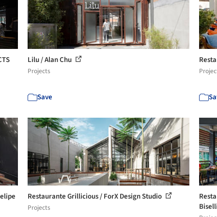
CTS
Lilu / Alan Chu
Resta
Projects
Projec
Save
Sa
elipe
Restaurante Grillicious / ForX Design Studio
Resta
Bisell
Projects