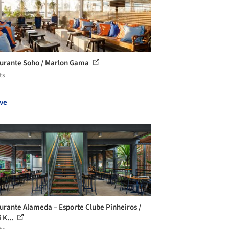
urante Soho / Marlon Gama
ts
ve
urante Alameda – Esporte Clube Pinheiros /
i K...