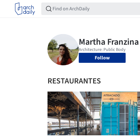
Follow
RESTAURANTES