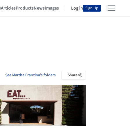
s
Articles
Products
News
Images
Log in
Sign Up
See Martha Franzina's folders
Share