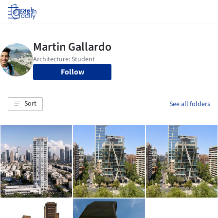
Log in
Follow
Sort
See all folders