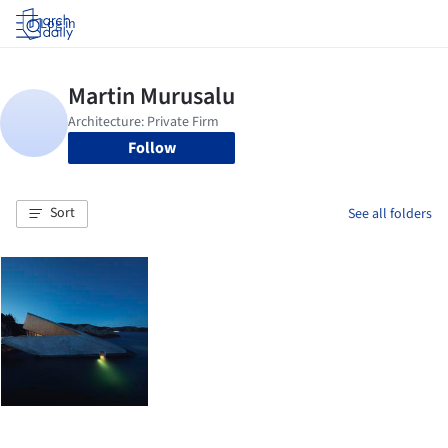
Log in
Follow
Sort
See all folders