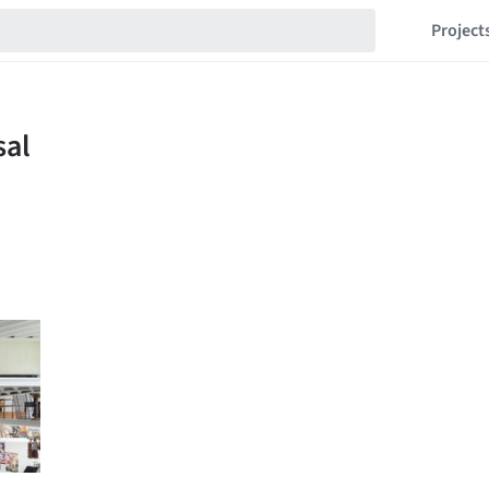
Project