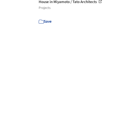
House in Miyamoto / Tato Architects
Projects
Save