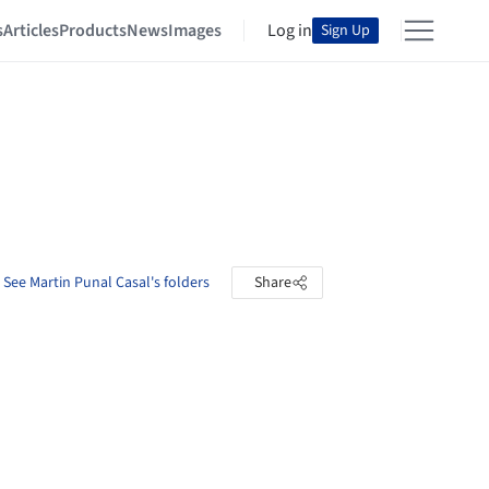
s
Articles
Products
News
Images
Log in
Sign Up
See Martin Punal Casal's folders
Share