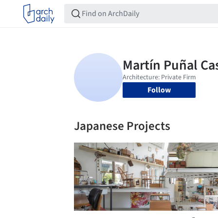
Follow
Japanese Projects