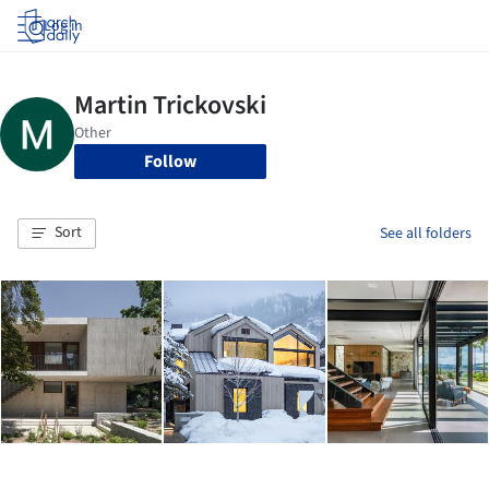
Log in
Follow
Sort
See all folders