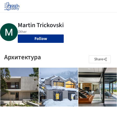
Log in
Follow
Архитектура
Share