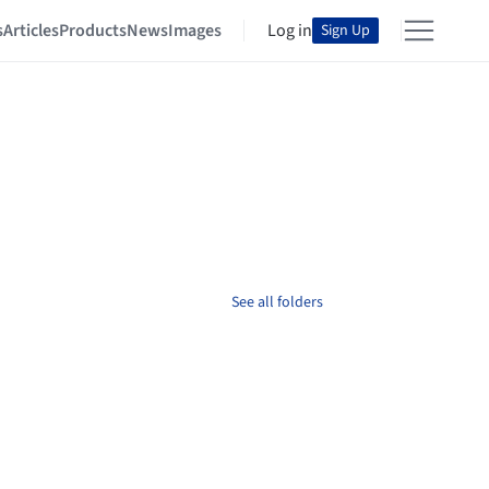
s
Articles
Products
News
Images
Log in
Sign Up
See all folders