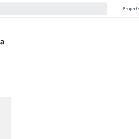
Project