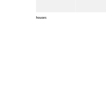
houses