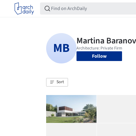
Follow
Sort