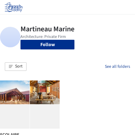
Log in
Follow
Sort
See all folders
SCOLAIRE