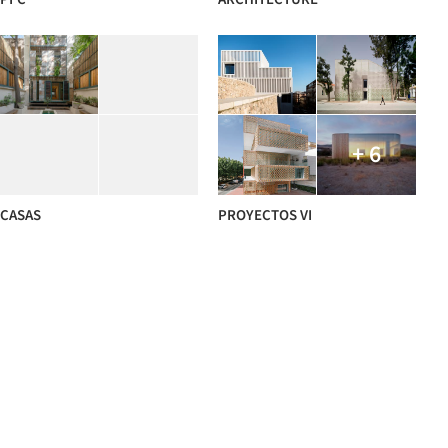
+ 6
CASAS
PROYECTOS VI