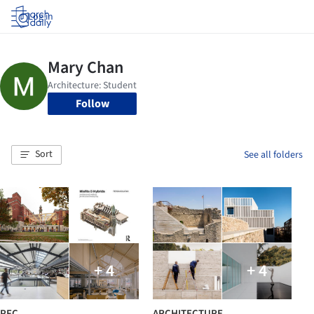
Log in
Follow
Sort
See all folders
+ 4
+ 4
PFC
ARCHITECTURE