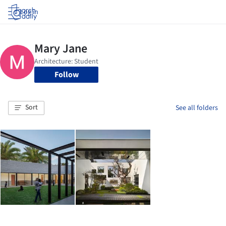
Log in
Follow
Sort
See all folders