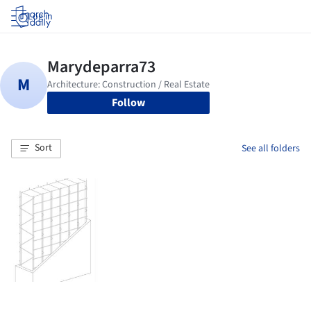
Log in
Follow
Sort
See all folders