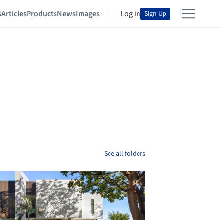
s
Articles
Products
News
Images
Log in
Sign Up
See all folders