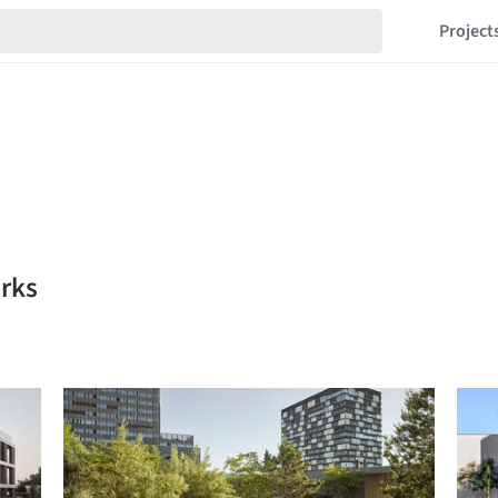
Project
rks