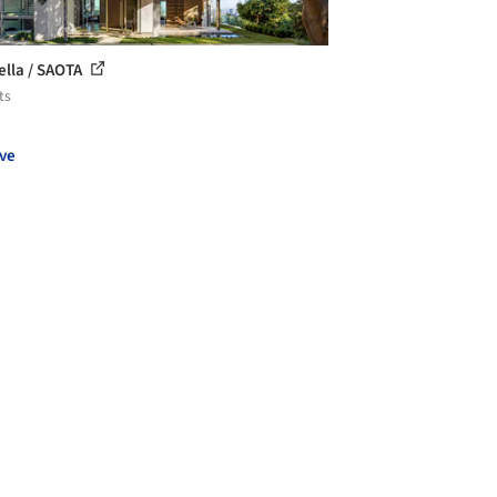
ella / SAOTA
ts
ve