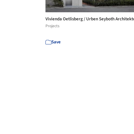
Vivienda Oetlisberg / Urben Seyboth Architek
Projects
Save