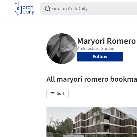
Follow
All maryori romero bookma
Sort