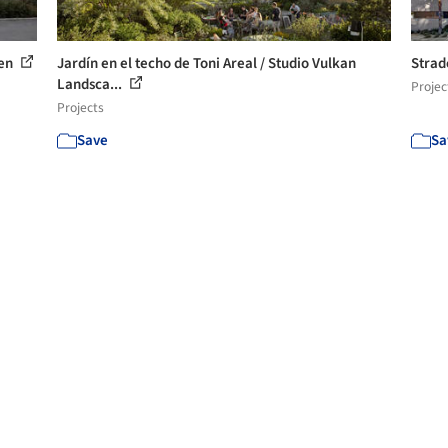
ten
Jardín en el techo de Toni Areal / Studio Vulkan
Strad
Landsca...
Projec
Projects
Save
Sa