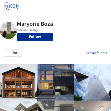
Log in
Follow
Sort
See all folders