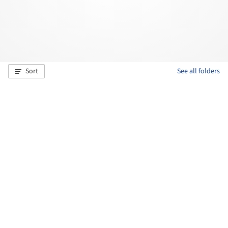
Sort
See all folders