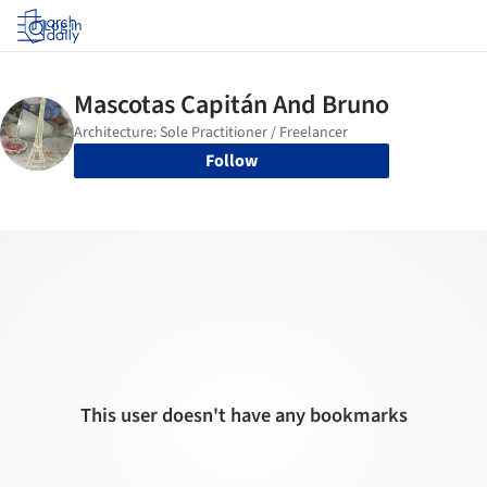
Log in
Follow
This user doesn't have any bookmarks