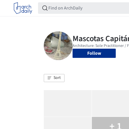
Follow
Sort
+ 1