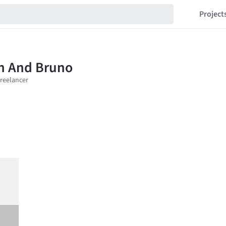
Project