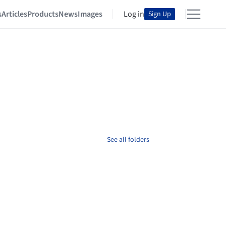
s
Articles
Products
News
Images
Log in
Sign Up
See all folders