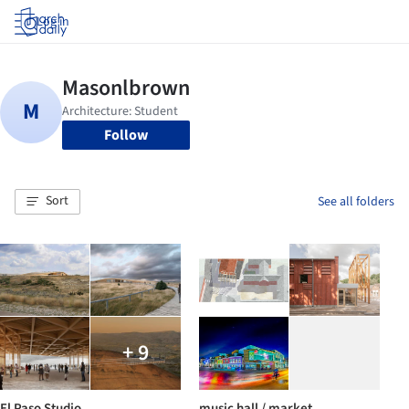
Log in
Follow
Sort
See all folders
+ 9
El Paso Studio
music hall / market