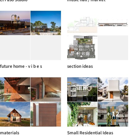
future home - v i b e s
section ideas
+ 12
materials
Small Residential Ideas