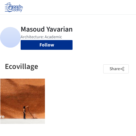
Log in
Follow
Ecovillage
Share