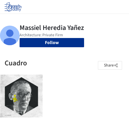
Log in
Follow
Cuadro
Share