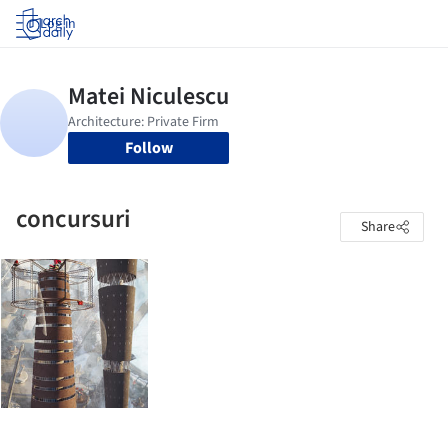
Log in
Follow
concursuri
Share