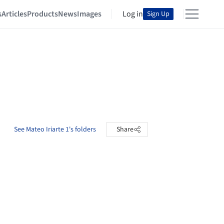
s
Articles
Products
News
Images
Log in
Sign Up
See Mateo Iriarte 1's folders
Share