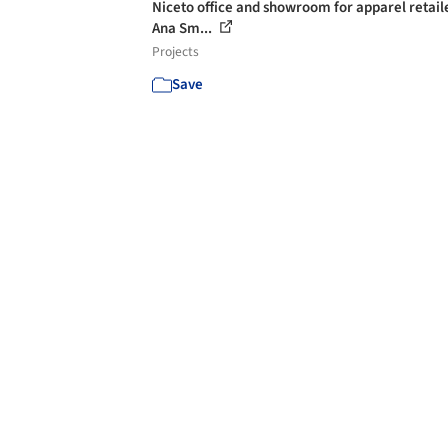
Niceto office and showroom for apparel retaile
Ana Sm...
Projects
Save