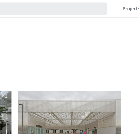
Project