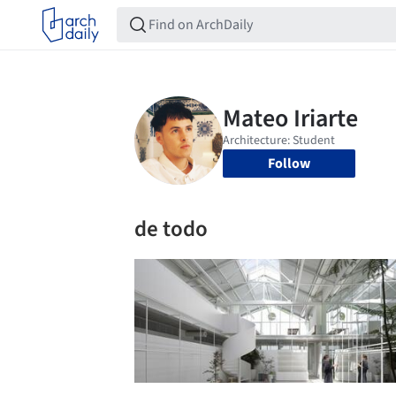
Follow
de todo