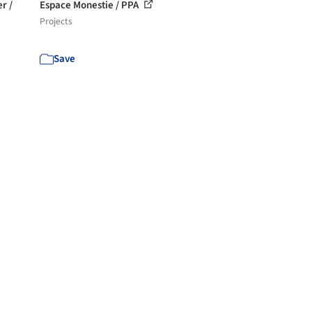
r /
Espace Monestie / PPA
Projects
Save