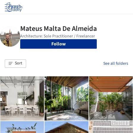
Log in
Follow
Sort
See all folders