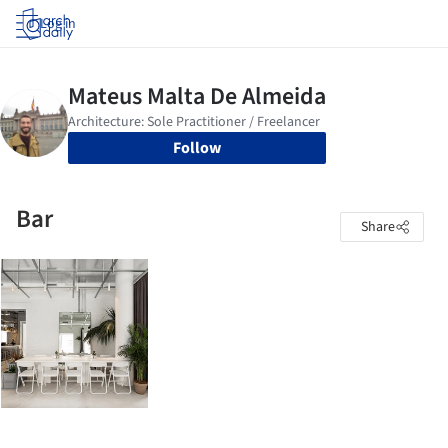
Log in
Follow
Bar
Share