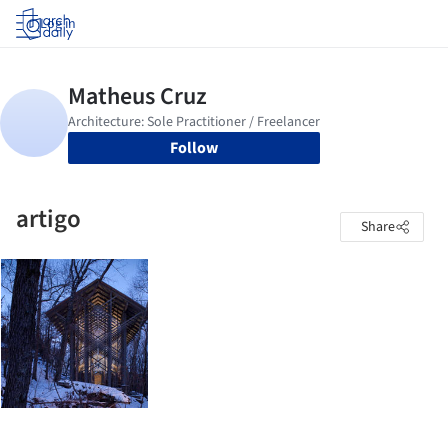
Log in
Follow
artigo
Share