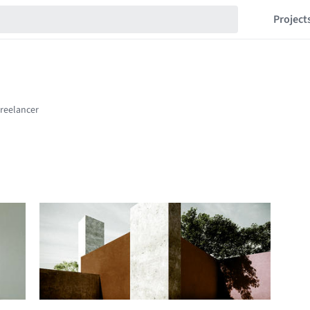
Project