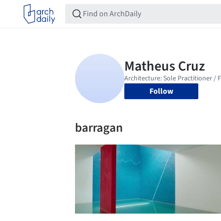
Follow
barragan