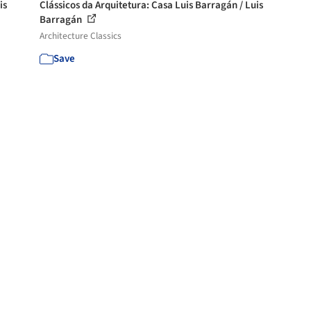
is
Clássicos da Arquitetura: Casa Luis Barragán / Luis
Barragán
Architecture Classics
Save