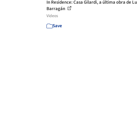
In Residence: Casa Gilardi, a última obra de Lu
Barragán
Videos
Save