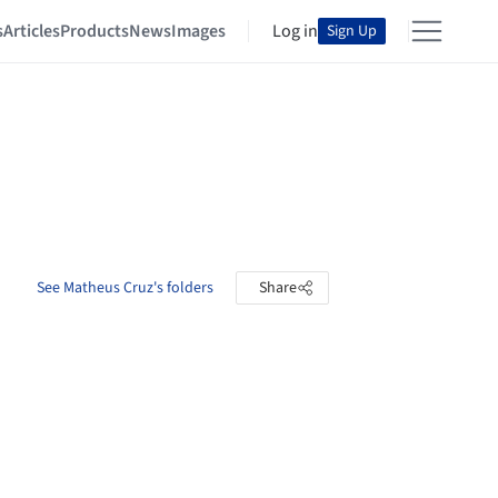
s
Articles
Products
News
Images
Log in
Sign Up
See Matheus Cruz's folders
Share