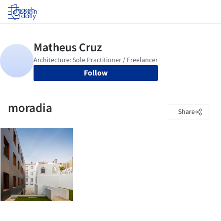
Log in
Follow
moradia
Share