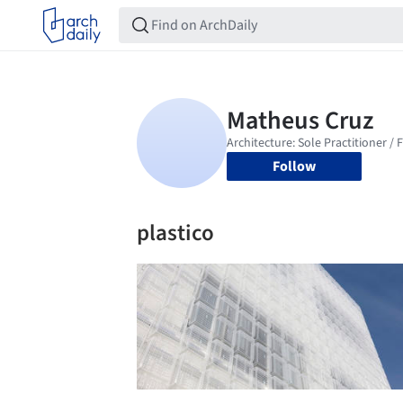
Follow
plastico