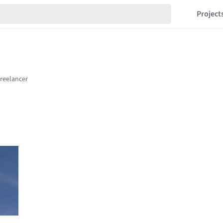
Project