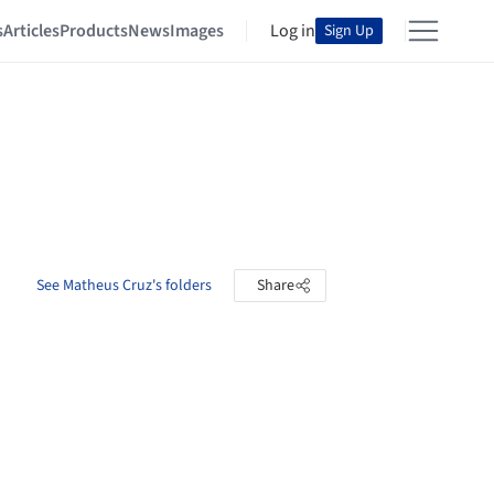
s
Articles
Products
News
Images
Log in
Sign Up
See Matheus Cruz's folders
Share