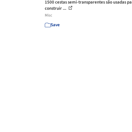
1500 cestas semi-transparentes são usadas pa
construir ...
Misc
Save