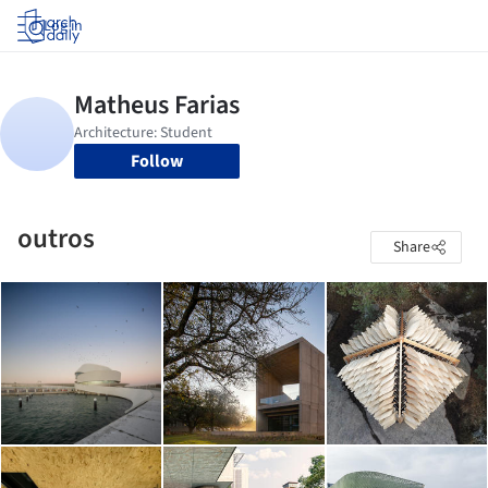
Log in
Follow
outros
Share