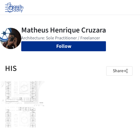
Log in
Follow
HIS
Share