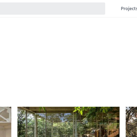
Project