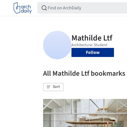
Follow
All Mathilde Ltf bookmarks
Sort