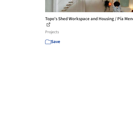
Topo's Shed Workspace and Housing / Pía Me
Projects
Save