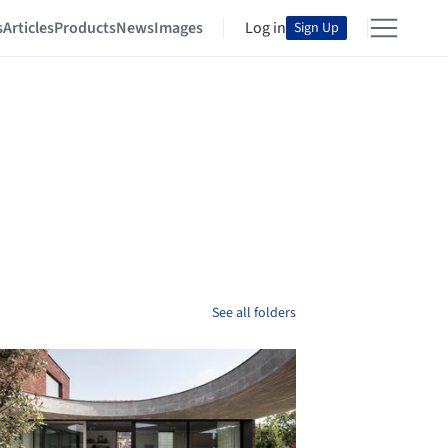
s
Articles
Products
News
Images
Log in
Sign Up
See all folders