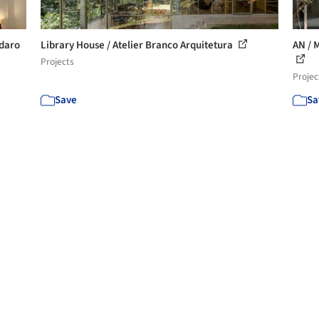
ndaro
Library House / Atelier Branco Arquitetura
AN / 
Projects
Projec
Save
Sa