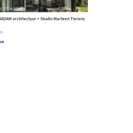
MADAM architectuur + Studio Marteen Tierens
ts
ve