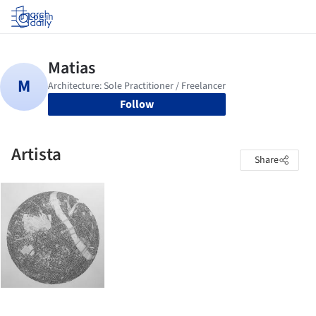
Log in
Follow
Artista
Share