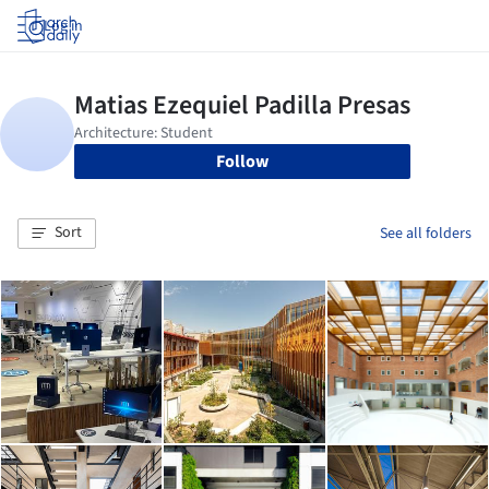
Log in
Follow
Sort
See all folders