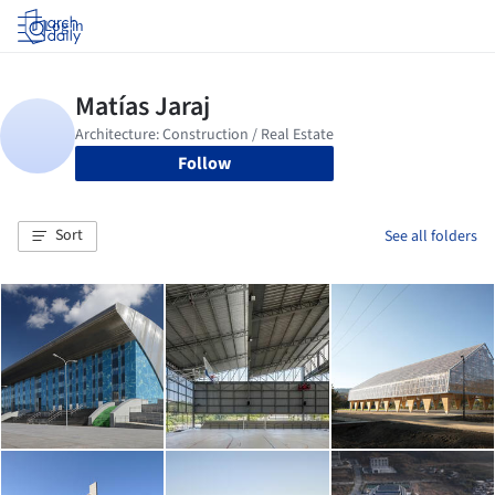
Log in
Follow
Sort
See all folders